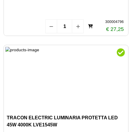
300004796
€ 27,25
TRACON ELECTRIC LUMINARIA PROTETTA LED
45W 4000K LVE1545W