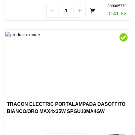
300005779
€ 41,62
TRACON ELECTRIC PORTALAMPADA DASOFFITO
BIANCO/ORO MAX4x35W SPGU10MA4GW