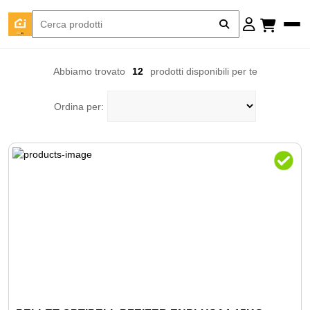
Abbiamo trovato
12
prodotti disponibili per te
Ordina per: