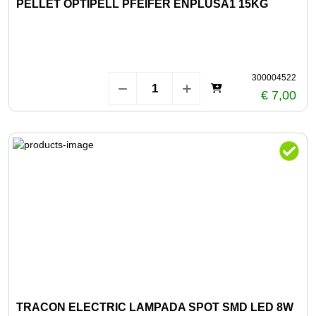
PELLET OPTIPELL PFEIFER ENPLUSA1 15KG
300004522
€ 7,00
TRACON ELECTRIC LAMPADA SPOT SMD LED 8W