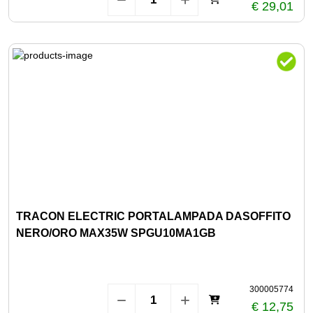
€ 29,01
TRACON ELECTRIC PORTALAMPADA DASOFFITO
NERO/ORO MAX35W SPGU10MA1GB
300005774
€ 12,75