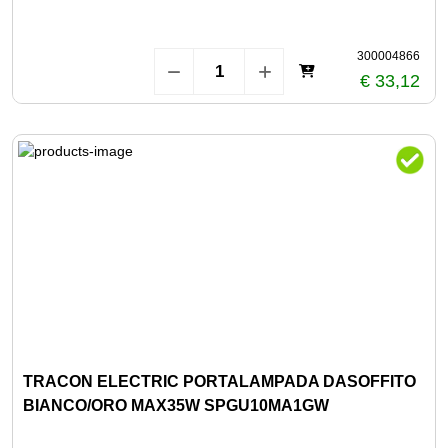
300004866
€ 33,12
TRACON ELECTRIC PORTALAMPADA DASOFFITO
BIANCO/ORO MAX35W SPGU10MA1GW