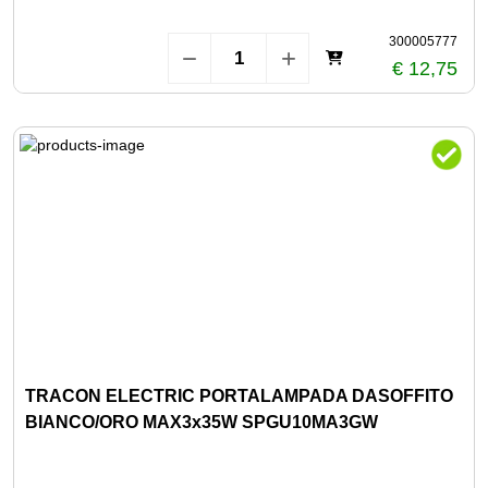
300005777
€ 12,75
TRACON ELECTRIC PORTALAMPADA DASOFFITO
BIANCO/ORO MAX3x35W SPGU10MA3GW