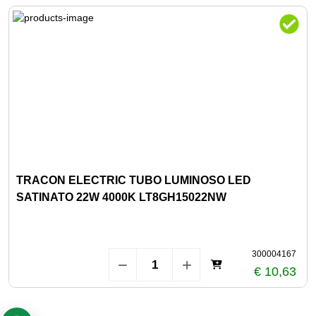
TRACON ELECTRIC TUBO LUMINOSO LED
SATINATO 22W 4000K LT8GH15022NW
300004167
€ 10,63