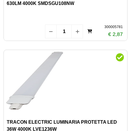
630LM 4000K SMDSGU108NW
300005781
€ 2,87
TRACON ELECTRIC LUMINARIA PROTETTA LED
36W 4000K LVE1236W