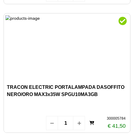
TRACON ELECTRIC PORTALAMPADA DASOFFITO
NERO/ORO MAX3x35W SPGU10MA3GB
300005784
€ 41,50