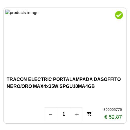
TRACON ELECTRIC PORTALAMPADA DASOFFITO
NERO/ORO MAX4x35W SPGU10MA4GB
300005776
€ 52,87