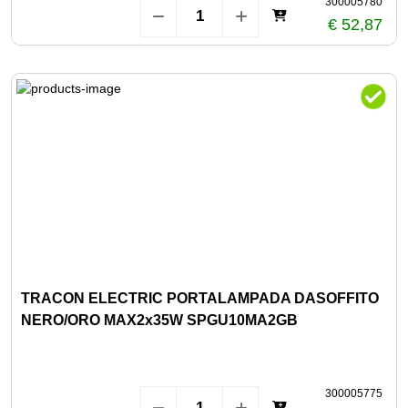
300005780
€ 52,87
TRACON ELECTRIC PORTALAMPADA DASOFFITO
NERO/ORO MAX2x35W SPGU10MA2GB
300005775